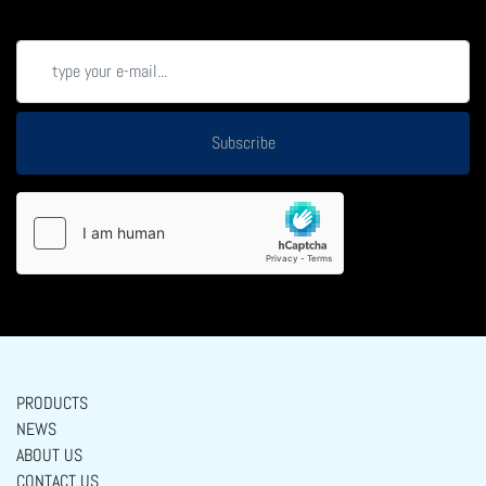
Subscribe
PRODUCTS
NEWS
ABOUT US
CONTACT US