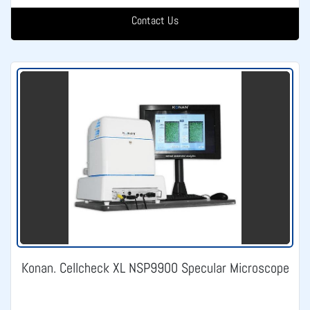
Contact Us
Konan. Cellcheck XL NSP9900 Specular Microscope