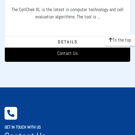
The CellChek XL is the latest in computer technology and cell
evaluation algorithms. The tool is ...
To the top
DETAILS
Contact Us
GET IN TOUCH WITH US