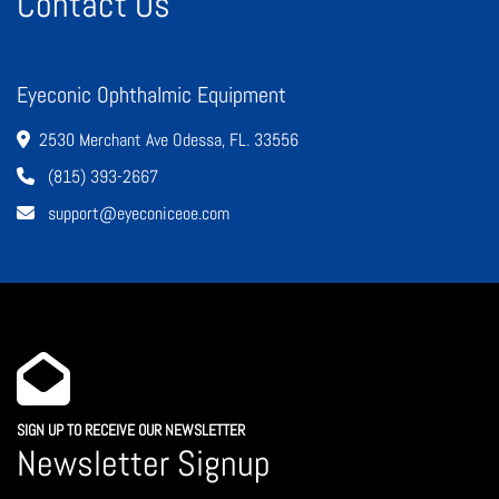
Contact Us
Eyeconic Ophthalmic Equipment
2530 Merchant Ave Odessa, FL. 33556
(815) 393-2667
support@eyeconiceoe.com
SIGN UP TO RECEIVE OUR NEWSLETTER
Newsletter Signup