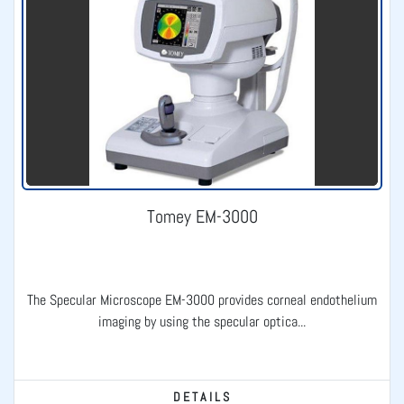
Tomey EM-3000
The Specular Microscope EM-3000 provides corneal endothelium
imaging by using the specular optica...
DETAILS