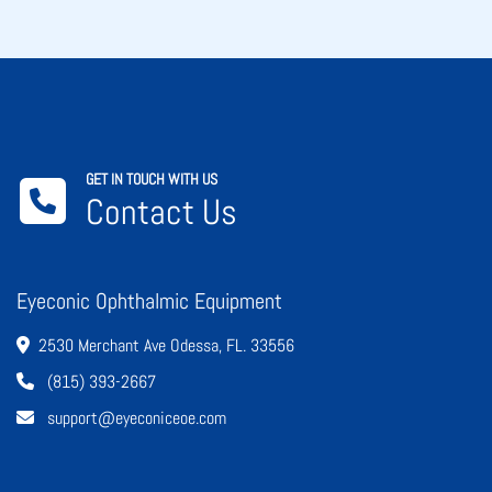
GET IN TOUCH WITH US
Contact Us
Eyeconic Ophthalmic Equipment
2530 Merchant Ave Odessa, FL. 33556
(815) 393-2667
support@eyeconiceoe.com