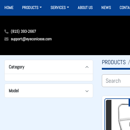
HOME
PRODUCTS
SERVICES
ABOUT US
NEWS
CONTA
(815) 393-2667
support@eyeconiceoe.com
PRODUCTS
Category
Model