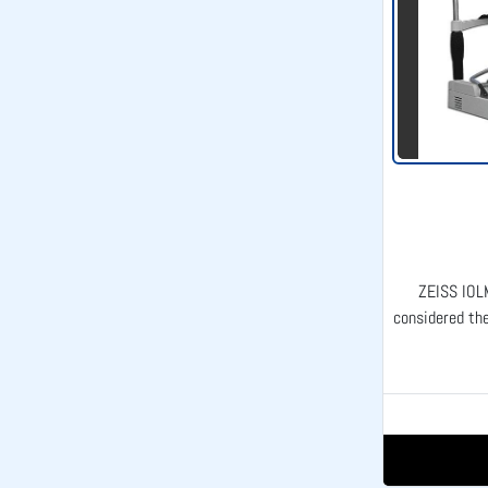
ZEISS IOL
considered the