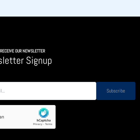
O RECEIVE OUR NEWSLETTER
letter Signup
Subscribe