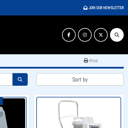
JOIN OUR NEWSLETTER
facebook
instagram
twitter
Searc
Print
Sort by