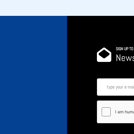
SIGN UP T
News