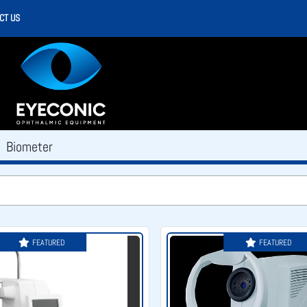
CT US
Biometer
FEATURED
FEATURED