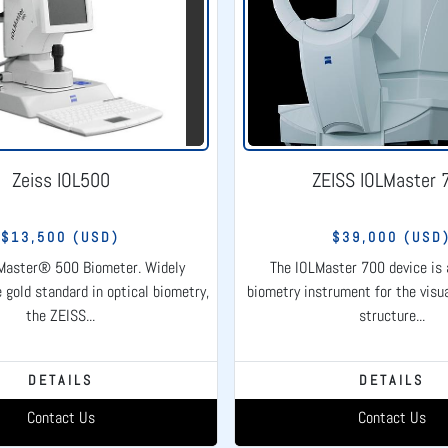
Zeiss IOL500
ZEISS IOLMaster 
$13,500 (USD)
$39,000 (USD
Master® 500 Biometer. Widely
The IOLMaster 700 device is
 gold standard in optical biometry,
biometry instrument for the visua
the ZEISS...
structure...
DETAILS
DETAILS
Contact Us
Contact Us