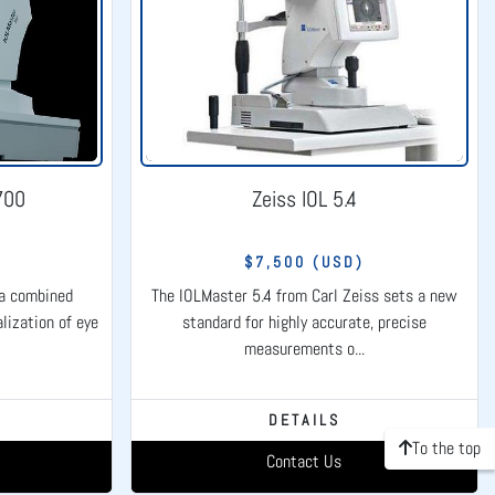
700
Zeiss IOL 5.4
)
$7,500 (USD)
 a combined
The IOLMaster 5.4 from Carl Zeiss sets a new
lization of eye
standard for highly accurate, precise
measurements o...
DETAILS
To the top
Contact Us