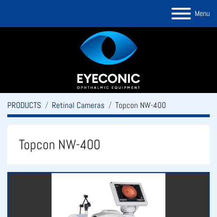
Menu
PRODUCTS
Retinal Cameras
Topcon NW-400
Topcon NW-400