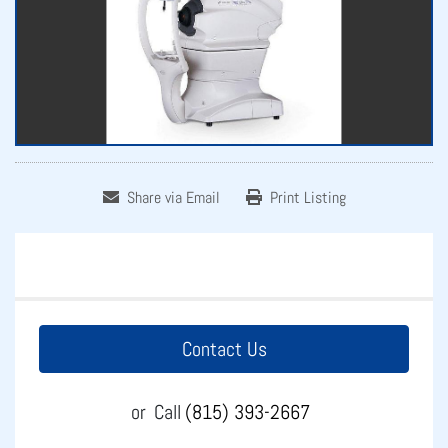
Share via Email
Print Listing
Contact Us
or
Call
(815) 393-2667