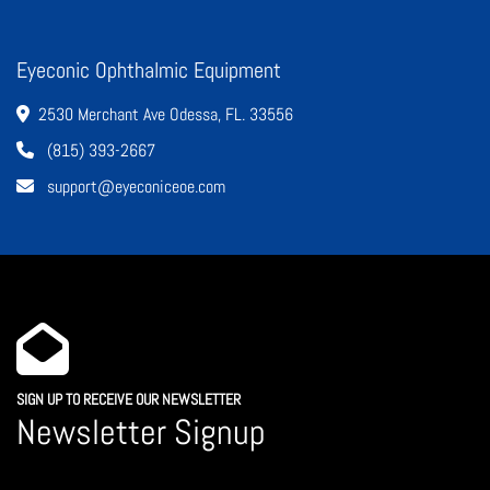
Eyeconic Ophthalmic Equipment
2530 Merchant Ave Odessa, FL. 33556
(815) 393-2667
support@eyeconiceoe.com
SIGN UP TO RECEIVE OUR NEWSLETTER
Newsletter Signup