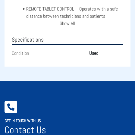
REMOTE TABLET CONTROL – Operates with a safe 
distance between technicians and patients
Show All
SMALL PUPIL PHOTOGRAPHY – Acquires images with 
pupils as small as 3.3mm
Specifications
Condition
Used
GET IN TOUCH WITH US
Contact Us