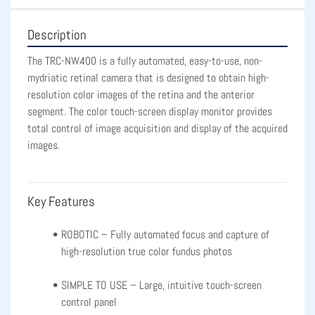
Description
The TRC-NW400 is a fully automated, easy-to-use, non-
mydriatic retinal camera that is designed to obtain high-
resolution color images of the retina and the anterior 
segment. The color touch-screen display monitor provides 
total control of image acquisition and display of the acquired 
images.
Key Features
ROBOTIC – Fully automated focus and capture of 
high-resolution true color fundus photos
SIMPLE TO USE – Large, intuitive touch-screen 
control panel