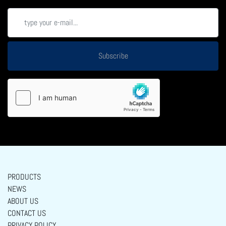
Subscribe
PRODUCTS
NEWS
ABOUT US
CONTACT US
PRIVACY POLICY