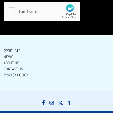
PRODUCTS
NEWS
ABOUT US
CONTACT US
PRIVACY POLICY
facebook
instagram
twitter