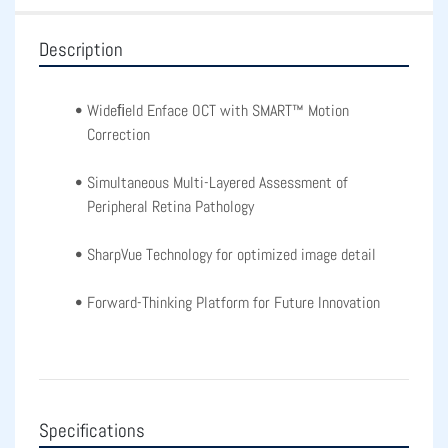
Description
Wideﬁeld Enface OCT with SMART™ Motion 
Correction
Simultaneous Multi-Layered Assessment of 
Peripheral Retina Pathology
SharpVue Technology for optimized image detail
Forward-Thinking Platform for Future Innovation
Specifications