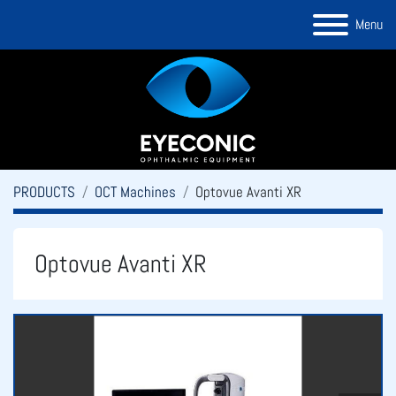
Menu
PRODUCTS
OCT Machines
Optovue Avanti XR
Optovue Avanti XR