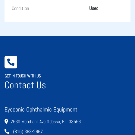
Condition
Used
GET IN TOUCH WITH US
Contact Us
Eyeconic Ophthalmic Equipment
2530 Merchant Ave Odessa, FL. 33556
(815) 393-2667