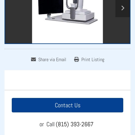
Share via Email
Print Listing
Contact Us
or
Call
(815) 393-2667