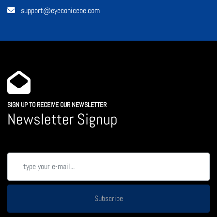
support@eyeconiceoe.com
SIGN UP TO RECEIVE OUR NEWSLETTER
Newsletter Signup
Subscribe