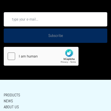
Subscribe
PRODUCTS
NEWS
ABOUT US