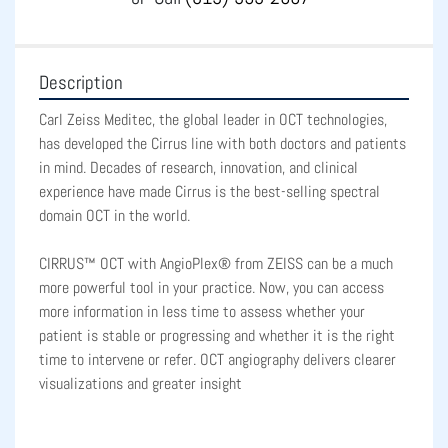
Description
Carl Zeiss Meditec, the global leader in OCT technologies, 
has developed the Cirrus line with both doctors and patients 
in mind. Decades of research, innovation, and clinical 
experience have made Cirrus is the best-selling spectral 
domain OCT in the world.
CIRRUS™ OCT with AngioPlex® from ZEISS can be a much 
more powerful tool in your practice. Now, you can access 
more information in less time to assess whether your 
patient is stable or progressing and whether it is the right 
time to intervene or refer. OCT angiography delivers clearer 
visualizations and greater insight