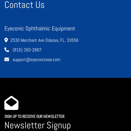
Contact Us
Eyeconic Ophthalmic Equipment
2530 Merchant Ave Odessa, FL. 33556
(815) 393-2667
support@eyeconiceoe.com
SIGN UP TO RECEIVE OUR NEWSLETTER
Newsletter Signup