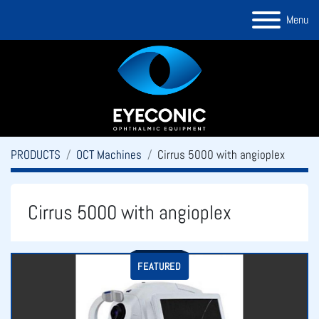
Menu
PRODUCTS
OCT Machines
Cirrus 5000 with angioplex
Cirrus 5000 with angioplex
FEATURED