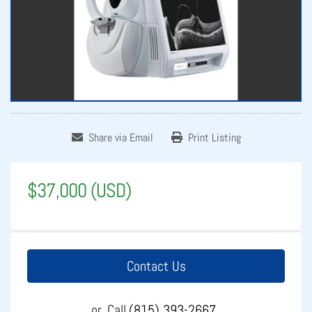
Share via Email
Print Listing
$37,000 (USD)
Contact Us
or
Call
(815) 393-2667