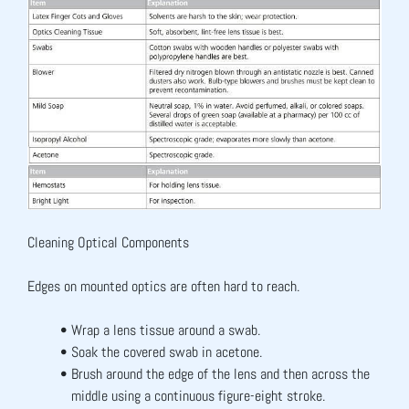
Cleaning Optical Components
Edges on mounted optics are often hard to reach.
Wrap a lens tissue around a swab.
Soak the covered swab in acetone.
Brush around the edge of the lens and then across the 
middle using a continuous figure-eight stroke.