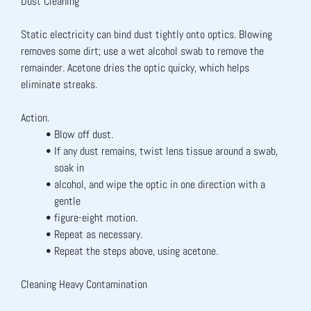
Dust Cleaning
Static electricity can bind dust tightly onto optics. Blowing 
removes some dirt; use a wet alcohol swab to remove the 
remainder. Acetone dries the optic quicky, which helps 
eliminate streaks.
Action.
Blow off dust.
If any dust remains, twist lens tissue around a swab, 
soak in
alcohol, and wipe the optic in one direction with a 
gentle
figure-eight motion.
Repeat as necessary.
Repeat the steps above, using acetone.
Cleaning Heavy Contamination