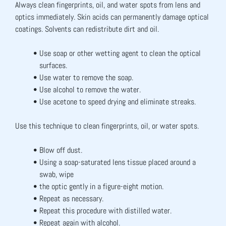
Always clean fingerprints, oil, and water spots from lens and 
optics immediately. Skin acids can permanently damage optical 
coatings. Solvents can redistribute dirt and oil.
Use soap or other wetting agent to clean the optical 
surfaces.
Use water to remove the soap.
Use alcohol to remove the water.
Use acetone to speed drying and eliminate streaks.
Use this technique to clean fingerprints, oil, or water spots.
Blow off dust.
Using a soap-saturated lens tissue placed around a 
swab, wipe
the optic gently in a figure-eight motion.
Repeat as necessary.
Repeat this procedure with distilled water.
Repeat again with alcohol.