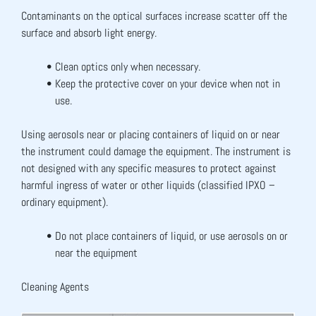
Contaminants on the optical surfaces increase scatter off the 
surface and absorb light energy.
Clean optics only when necessary.
Keep the protective cover on your device when not in 
use.
Using aerosols near or placing containers of liquid on or near 
the instrument could damage the equipment. The instrument is 
not designed with any specific measures to protect against 
harmful ingress of water or other liquids (classified IPXO – 
ordinary equipment).
Do not place containers of liquid, or use aerosols on or 
near the equipment
Cleaning Agents