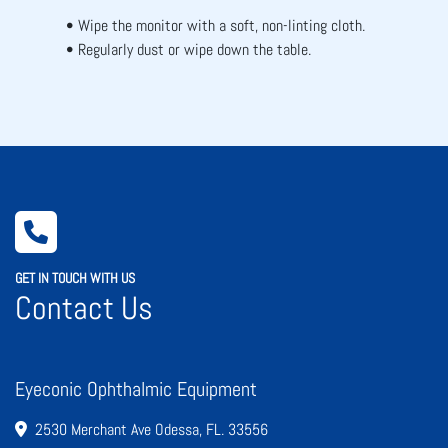
Wipe the monitor with a soft, non-linting cloth.
Regularly dust or wipe down the table.
GET IN TOUCH WITH US
Contact Us
Eyeconic Ophthalmic Equipment
2530 Merchant Ave Odessa, FL. 33556