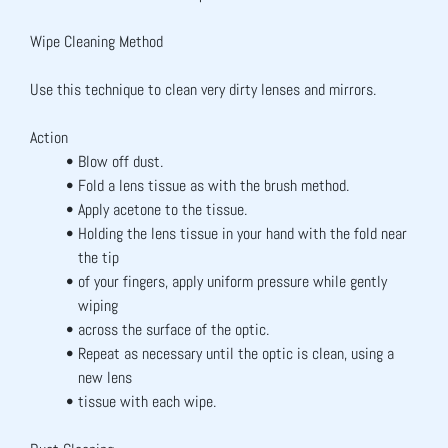
Wipe Cleaning Method
Use this technique to clean very dirty lenses and mirrors.
Action
Blow off dust.
Fold a lens tissue as with the brush method.
Apply acetone to the tissue.
Holding the lens tissue in your hand with the fold near 
the tip
of your fingers, apply uniform pressure while gently 
wiping
across the surface of the optic.
Repeat as necessary until the optic is clean, using a 
new lens
tissue with each wipe.