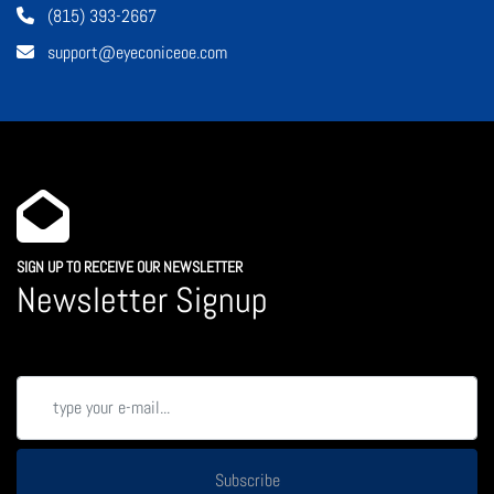
(815) 393-2667
support@eyeconiceoe.com
SIGN UP TO RECEIVE OUR NEWSLETTER
Newsletter Signup
Subscribe