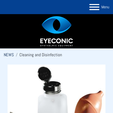
Menu
NEWS
Cleaning and Disinfection