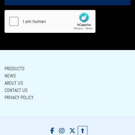
PRODUCTS
NEWS
ABOUT US
CONTACT US
PRIVACY POLICY
facebook
instagram
twitter