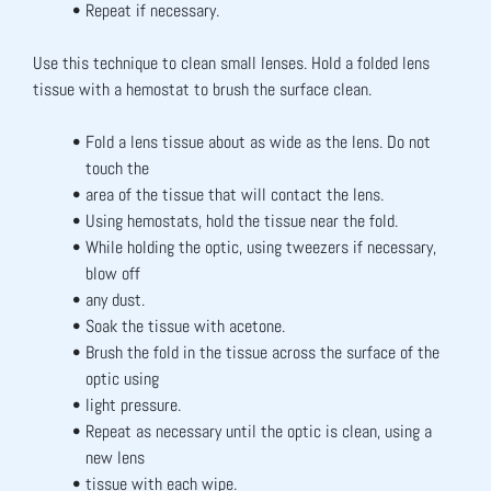
Repeat if necessary.
Use this technique to clean small lenses. Hold a folded lens 
tissue with a hemostat to brush the surface clean.
Fold a lens tissue about as wide as the lens. Do not 
touch the
area of the tissue that will contact the lens.
Using hemostats, hold the tissue near the fold.
While holding the optic, using tweezers if necessary, 
blow off
any dust.
Soak the tissue with acetone.
Brush the fold in the tissue across the surface of the 
optic using
light pressure.
Repeat as necessary until the optic is clean, using a 
new lens
tissue with each wipe.