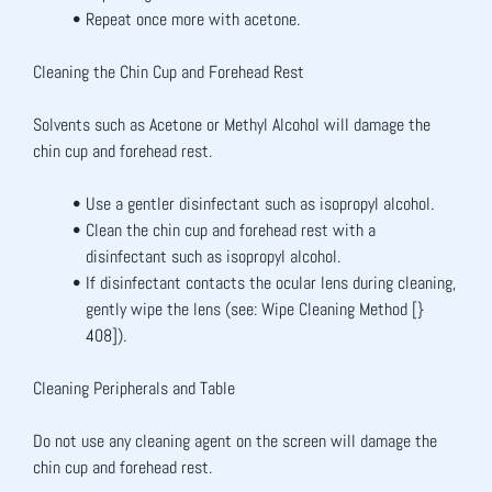
Repeat once more with acetone.
Cleaning the Chin Cup and Forehead Rest
Solvents such as Acetone or Methyl Alcohol will damage the 
chin cup and forehead rest.
Use a gentler disinfectant such as isopropyl alcohol.
Clean the chin cup and forehead rest with a 
disinfectant such as isopropyl alcohol.
If disinfectant contacts the ocular lens during cleaning, 
gently wipe the lens (see: Wipe Cleaning Method [} 
408]).
Cleaning Peripherals and Table
Do not use any cleaning agent on the screen will damage the 
chin cup and forehead rest.