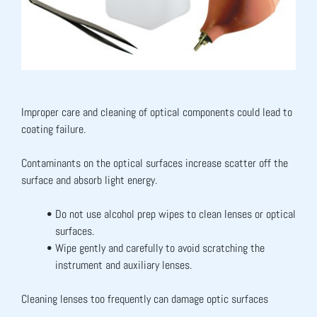
Improper care and cleaning of optical components could lead to 
coating failure.
Contaminants on the optical surfaces increase scatter off the 
surface and absorb light energy.
Do not use alcohol prep wipes to clean lenses or optical 
surfaces.
Wipe gently and carefully to avoid scratching the 
instrument and auxiliary lenses.
Cleaning lenses too frequently can damage optic surfaces